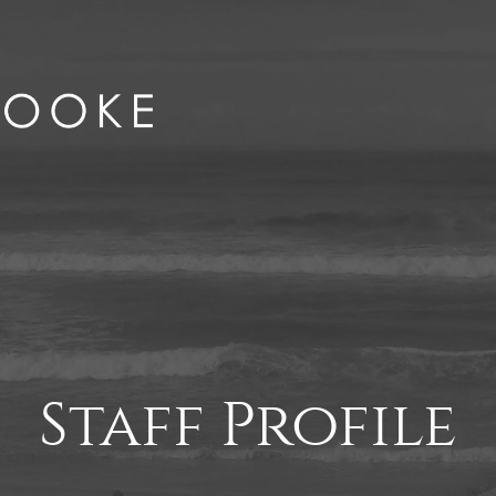
Staff Profile