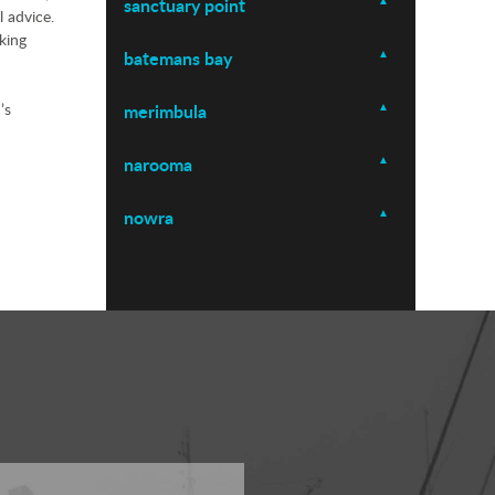
sanctuary point
l advice.
king
batemans bay
’s
merimbula
narooma
nowra