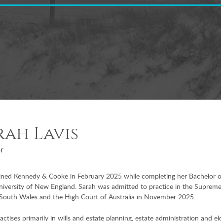
rah Lavis
or
oined Kennedy & Cooke in February 2025 while completing her Bachelor 
niversity of New England. Sarah was admitted to practice in the Suprem
South Wales and the High Court of Australia in November 2025.
actises primarily in wills and estate planning, estate administration and el