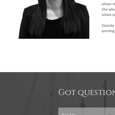
where sh
She adop
where po
Outside 
sporting
Got question