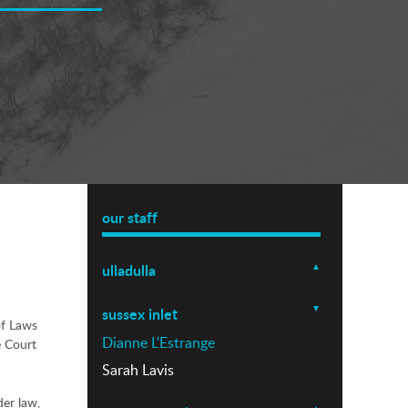
our staff
ulladulla
sussex inlet
of Laws
Dianne L'Estrange
e Court
Sarah Lavis
der law,