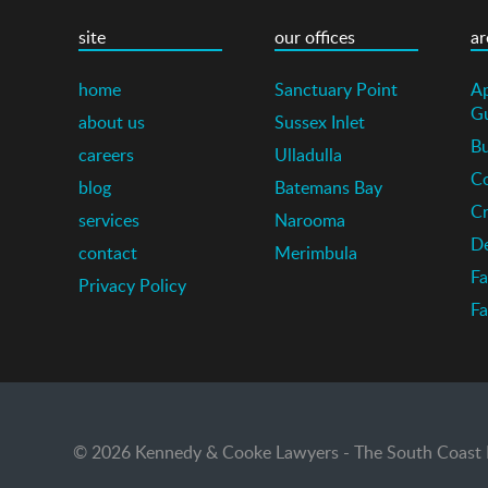
site
our offices
ar
home
Sanctuary Point
Ap
G
about us
Sussex Inlet
Bu
careers
Ulladulla
Co
blog
Batemans Bay
Cr
services
Narooma
De
contact
Merimbula
Fa
Privacy Policy
Fa
© 2026 Kennedy & Cooke Lawyers - The South Coast La