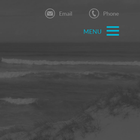
Email
Phone
MENU