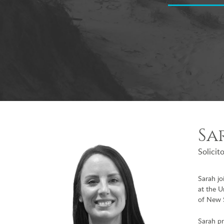
Sa
Solicit
Sarah j
at the U
of New 
Sarah pr