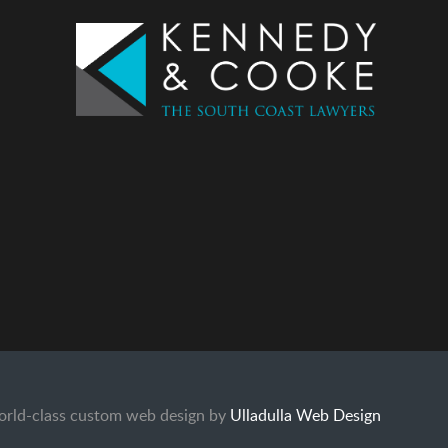
rld-class custom web design by
Ulladulla Web Design