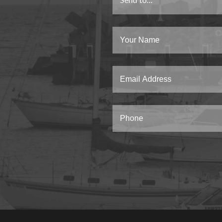
Send to...