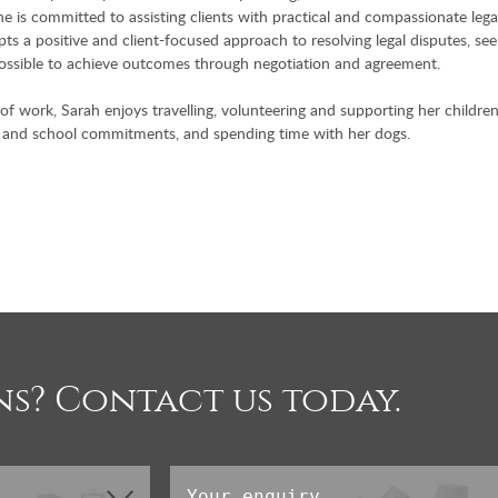
e is committed to assisting clients with practical and compassionate lega
ts a positive and client-focused approach to resolving legal disputes, see
ssible to achieve outcomes through negotiation and agreement.
of work, Sarah enjoys travelling, volunteering and supporting her children
 and school commitments, and spending time with her dogs.
s? Contact us today.