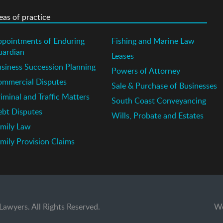
eas of practice
pointments of Enduring
Fishing and Marine Law
uardian
Leases
siness Succession Planning
Powers of Attorney
mmercial Disputes
Sale & Purchase of Businesses
iminal and Traffic Matters
South Coast Conveyancing
bt Disputes
Wills, Probate and Estates
mily Law
mily Provision Claims
wyers. All Rights Reserved.
Wo